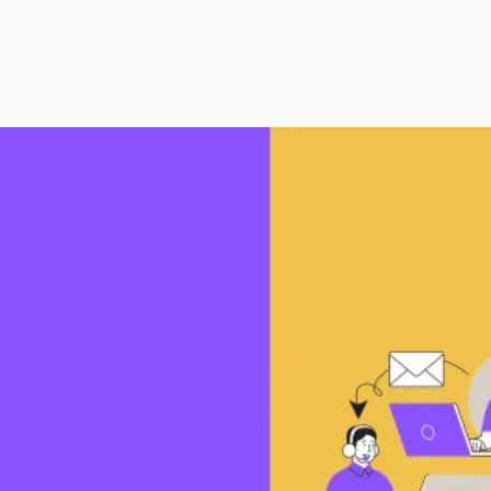
Let’s Grow Your Business
Together
Ready to take your business to the next level? We’re
here to help you achieve your goals with strategies
that work.
Don’t wait for your competitor to work with us—we only
partner with one business within your area.