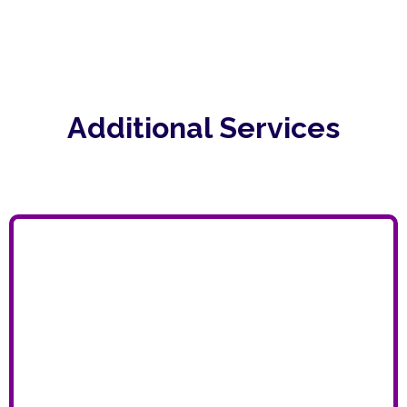
Additional Services
BPO (BUSINESS PROCESS
OUTSOURCING)