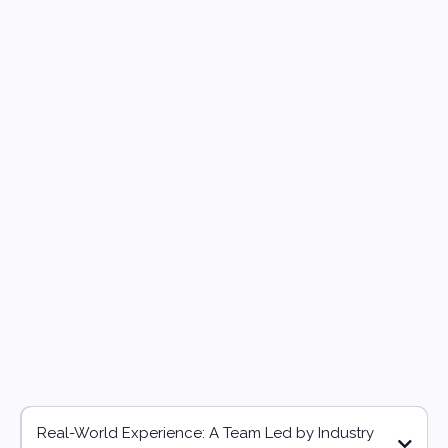
Why Choose Us?
Real-World Experience: A Team Led by Industry