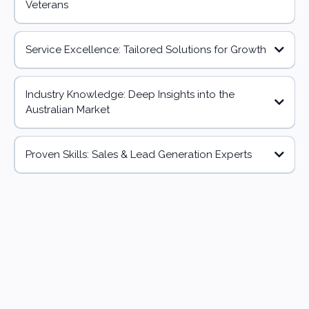
Veterans
Service Excellence: Tailored Solutions for Growth
Industry Knowledge: Deep Insights into the
Australian Market
Proven Skills: Sales & Lead Generation Experts
500k
4k+
4 Countries
Businesses
Connection