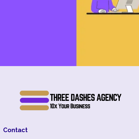
Contact