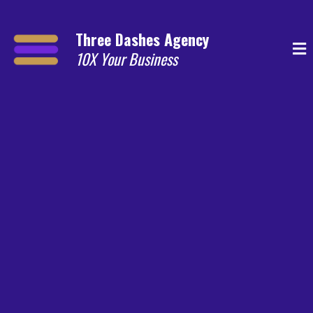
Three Dashes Agency
10X Your Business
Email Marketing for Aussie Businesses
Results, No BS